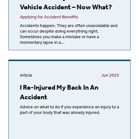
Vehicle Accident – Now What?
Applying for Accident Benefits
Accidents happen. They are often unavoidable and
can occur despite doing everything right.
Sometimes you make a mistake or have a
momentary lapse in a...
Article
Jun 2025
I Re-Injured My Back In An
Accident
Advice on what to do if you experience an injury to a
part of your body that was already injured.