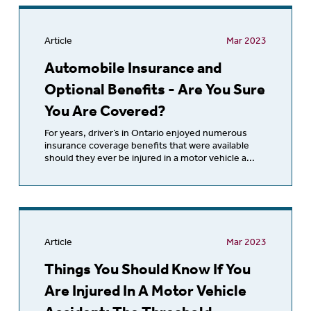
Article
Mar 2023
Automobile Insurance and
Optional Benefits - Are You Sure
You Are Covered?
For years, driver’s in Ontario enjoyed numerous
insurance coverage benefits that were available
should they ever be injured in a motor vehicle a...
Article
Mar 2023
Things You Should Know If You
Are Injured In A Motor Vehicle