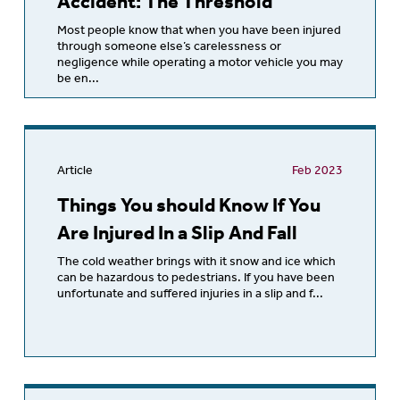
Accident: The Threshold
Most people know that when you have been injured
through someone else’s carelessness or
negligence while operating a motor vehicle you may
be en...
Article
Feb 2023
Things You should Know If You
Are Injured In a Slip And Fall
The cold weather brings with it snow and ice which
can be hazardous to pedestrians. If you have been
unfortunate and suffered injuries in a slip and f...