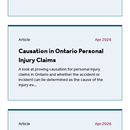
Article
Apr 2026
Causation in Ontario Personal
Injury Claims
A look at proving causation for personal injury
claims in Ontario and whether the accident or
incident can be determined as the cause of the
injury ev...
Article
Apr 2026