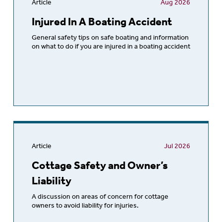
Article
Aug 2026
Injured In A Boating Accident
General safety tips on safe boating and information
on what to do if you are injured in a boating accident
Article
Jul 2026
Cottage Safety and Owner’s
Liability
A discussion on areas of concern for cottage
owners to avoid liability for injuries.