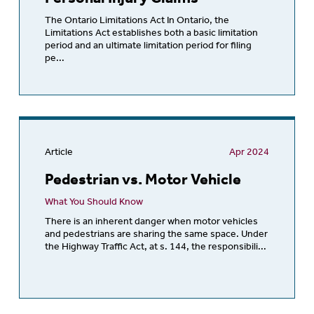
The Ontario Limitations Act In Ontario, the
Limitations Act establishes both a basic limitation
period and an ultimate limitation period for filing
pe...
Article
Apr 2024
Pedestrian vs. Motor Vehicle
What You Should Know
There is an inherent danger when motor vehicles
and pedestrians are sharing the same space. Under
the Highway Traffic Act, at s. 144, the responsibili...