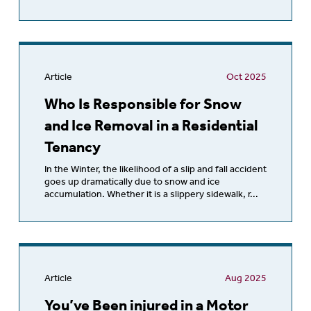
Article
Oct 2025
Who Is Responsible for Snow
and Ice Removal in a Residential
Tenancy
In the Winter, the likelihood of a slip and fall accident
goes up dramatically due to snow and ice
accumulation. Whether it is a slippery sidewalk, r...
Article
Aug 2025
You’ve Been injured in a Motor