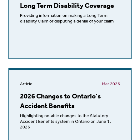
Long Term Disability Coverage
Providing information on making a Long Term
disability Claim or disputing a denial of your claim
Article
Mar 2026
2026 Changes to Ontario's
Accident Benefits
Highlighting notable changes to the Statutory
Accident Benefits system in Ontario on June 1,
2026