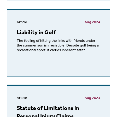
Article
Aug 2024
Liability in Golf
The feeling of hitting the links with friends under
the summer sun is irresistible. Despite golf being a
recreational sport, it carries inherent safet...
Article
Aug 2024
Statute of Limitations in
Personal Injury Claims