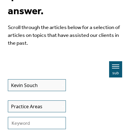
answer.
Scroll through the articles below for a selection of
articles on topics that have assisted our clients in
the past.
sub