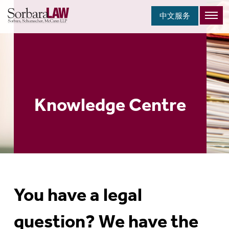
中文服务
Knowledge Centre
You have a legal
question? We have the