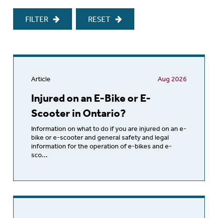
FILTER
RESET
Article
Aug 2026
Injured on an E-Bike or E-
Scooter in Ontario?
Information on what to do if you are injured on an e-
bike or e-scooter and general safety and legal
information for the operation of e-bikes and e-
sco...