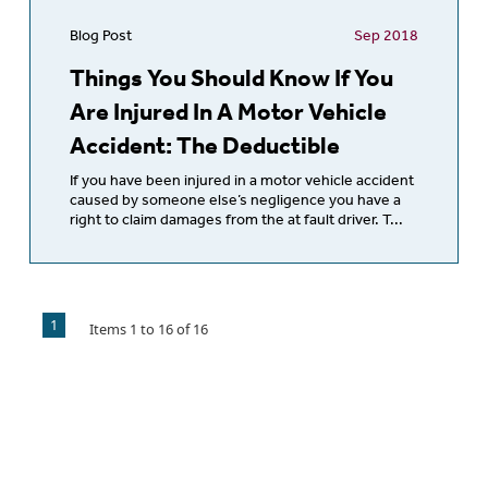
Blog Post
Sep 2018
Things You Should Know If You
Are Injured In A Motor Vehicle
Accident: The Deductible
If you have been injured in a motor vehicle accident
caused by someone else’s negligence you have a
right to claim damages from the at fault driver. T...
1
Items
1
to
16
of
16