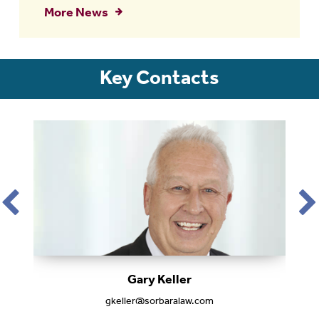
More News
Key Contacts
Gary Keller
gkeller@sorbaralaw.com