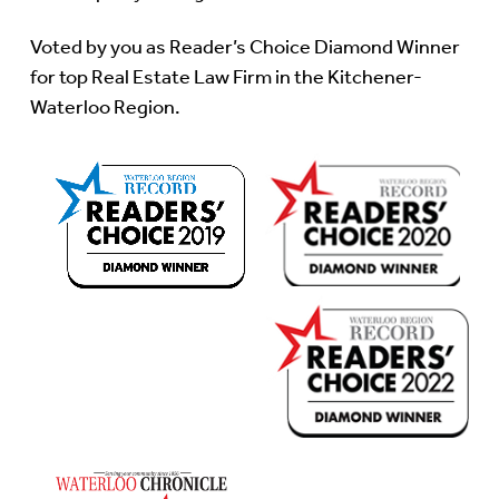
Voted by you as Reader’s Choice Diamond Winner
for top Real Estate Law Firm in the Kitchener-
Waterloo Region.