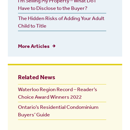
I’m Selling My Property – What Do I
Have to Disclose to the Buyer?
The Hidden Risks of Adding Your Adult
Child to Title
More Articles
Related News
Waterloo Region Record – Reader’s
Choice Award Winners 2022
Ontario’s Residential Condominium
Buyers’ Guide