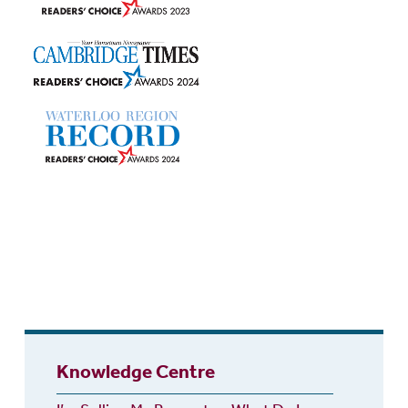
Knowledge Centre