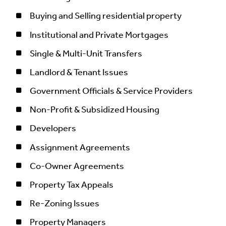
Buying and Selling residential property
Institutional and Private Mortgages
Single & Multi-Unit Transfers
Landlord & Tenant Issues
Government Officials & Service Providers
Non-Profit & Subsidized Housing
Developers
Assignment Agreements
Co-Owner Agreements
Property Tax Appeals
Re-Zoning Issues
Property Managers