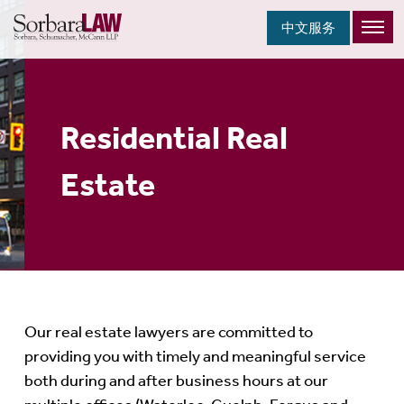
中文服务
Residential Real
Estate
Our real estate lawyers are committed to
providing you with timely and meaningful service
both during and after business hours at our