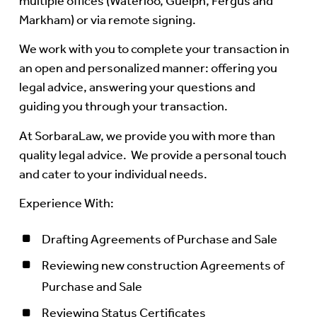
multiple offices (Waterloo, Guelph, Fergus and
Markham) or via remote signing.
We work with you to complete your transaction in
an open and personalized manner: offering you
legal advice, answering your questions and
guiding you through your transaction.
At SorbaraLaw, we provide you with more than
quality legal advice. We provide a personal touch
and cater to your individual needs.
Experience With:
Drafting Agreements of Purchase and Sale
Reviewing new construction Agreements of
Purchase and Sale
Reviewing Status Certificates