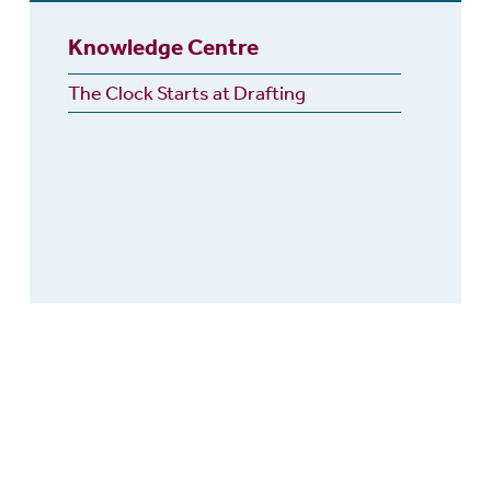
Knowledge Centre
The Clock Starts at Drafting