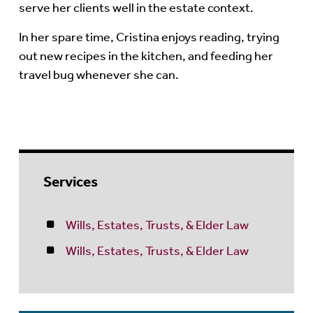
serve her clients well in the estate context.
In her spare time, Cristina enjoys reading, trying
out new recipes in the kitchen, and feeding her
travel bug whenever she can.
Services
Wills, Estates, Trusts, & Elder Law
Wills, Estates, Trusts, & Elder Law