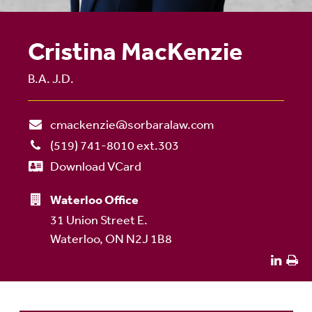
Cristina MacKenzie
B.A. J.D.
cmackenzie@sorbaralaw.com
(519) 741-8010 ext.303
Download VCard
Waterloo Office
31 Union Street E.
Waterloo, ON N2J 1B8