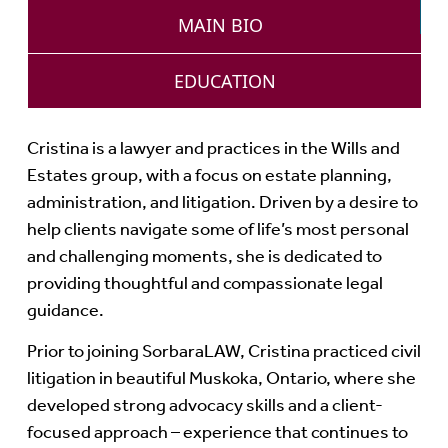
MAIN BIO
EDUCATION
Cristina is a lawyer and practices in the Wills and
Estates group, with a focus on estate planning,
administration, and litigation. Driven by a desire to
help clients navigate some of life’s most personal
and challenging moments, she is dedicated to
providing thoughtful and compassionate legal
guidance.
Prior to joining SorbaraLAW, Cristina practiced civil
litigation in beautiful Muskoka, Ontario, where she
developed strong advocacy skills and a client-
focused approach – experience that continues to