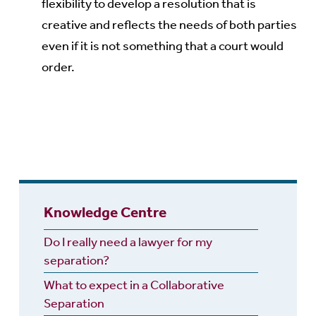
flexibility to develop a resolution that is
creative and reflects the needs of both parties
even if it is not something that a court would
order.
Knowledge Centre
Do I really need a lawyer for my
separation?
What to expect in a Collaborative
Separation