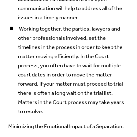
communication will help to address all of the
issues in a timely manner.
Working together, the parties, lawyers and
other professionals involved, set the
timelines in the process in order to keep the
matter moving efficiently. In the Court
process, you often have to wait for multiple
court dates in order to move the matter
forward. If your matter must proceed to trial
there is often a long wait on the trial list.
Matters in the Court process may take years
to resolve.
Minimizing the Emotional Impact of a Separation: