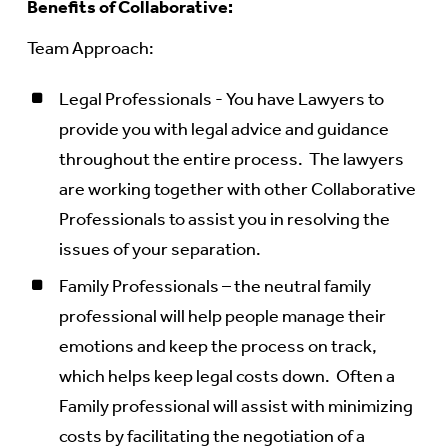
Benefits of Collaborative:
Team Approach:
Legal Professionals - You have Lawyers to
provide you with legal advice and guidance
throughout the entire process. The lawyers
are working together with other Collaborative
Professionals to assist you in resolving the
issues of your separation.
Family Professionals – the neutral family
professional will help people manage their
emotions and keep the process on track,
which helps keep legal costs down. Often a
Family professional will assist with minimizing
costs by facilitating the negotiation of a