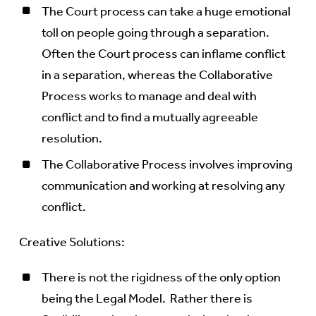
The Court process can take a huge emotional
toll on people going through a separation.
Often the Court process can inflame conflict
in a separation, whereas the Collaborative
Process works to manage and deal with
conflict and to find a mutually agreeable
resolution.
The Collaborative Process involves improving
communication and working at resolving any
conflict.
Creative Solutions:
There is not the rigidness of the only option
being the Legal Model. Rather there is