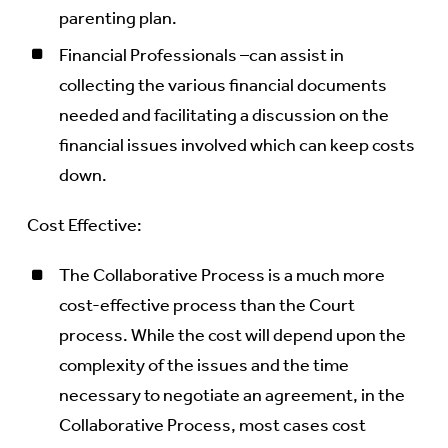
parenting plan.
Financial Professionals –can assist in
collecting the various financial documents
needed and facilitating a discussion on the
financial issues involved which can keep costs
down.
Cost Effective:
The Collaborative Process is a much more
cost-effective process than the Court
process. While the cost will depend upon the
complexity of the issues and the time
necessary to negotiate an agreement, in the
Collaborative Process, most cases cost