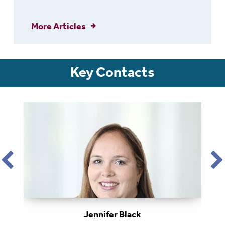
More Articles
Key Contacts
Jennifer Black