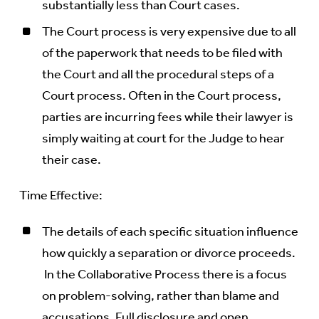
substantially less than Court cases.
The Court process is very expensive due to all
of the paperwork that needs to be filed with
the Court and all the procedural steps of a
Court process. Often in the Court process,
parties are incurring fees while their lawyer is
simply waiting at court for the Judge to hear
their case.
Time Effective:
The details of each specific situation influence
how quickly a separation or divorce proceeds.
In the Collaborative Process there is a focus
on problem-solving, rather than blame and
accusations. Full disclosure and open