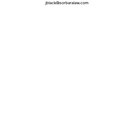
jblack@sorbaralaw.com