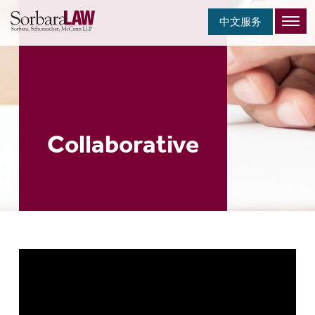
中文服务
Collaborative