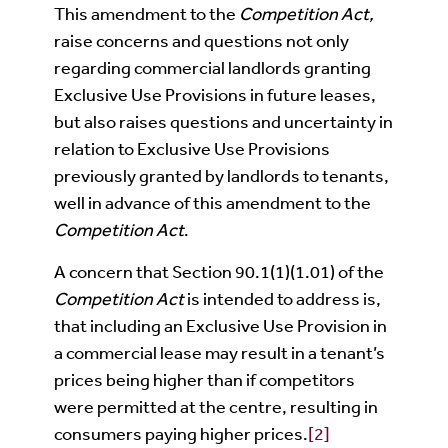
This amendment to the
Competition Act,
raise concerns and questions not only
regarding commercial landlords granting
Exclusive Use Provisions in future leases,
but also raises questions and uncertainty in
relation to Exclusive Use Provisions
previously granted by landlords to tenants,
well in advance of this amendment to the
Competition Act
.
A concern that Section 90.1(1)(1.01) of the
Competition Act
is intended to address is,
that including an Exclusive Use Provision in
a commercial lease may result in a tenant’s
prices being higher than if competitors
were permitted at the centre, resulting in
consumers paying higher prices.
[2]