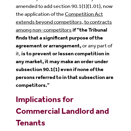
amended to add section 90.1(1)(1.01), now
the application of the
Competition Act
extends beyond competitors, to contracts
among non-competitors
if “the
Tribunal
finds that a significant purpose of the
agreement or arrangement,
or any part of
it,
is to prevent or lessen competition in
any market, it may make an order under
subsection 90.1(1) even if none of the
persons referred to in that subsection are
competitors.”
Implications for
Commercial Landlord and
Tenants