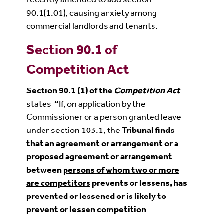
90.1(1.01), causing anxiety among
commercial landlords and tenants.
Section 90.1 of
Competition Act
Section 90.1
(1) of the
Competition Act
states
“
If, on application by the
Commissioner or a person granted leave
under section 103.1, the
Tribunal finds
that an agreement or arrangement or a
proposed agreement or arrangement
between
persons of whom two or more
are competitors
prevents or lessens, has
prevented or lessened or is likely to
prevent or lessen competition