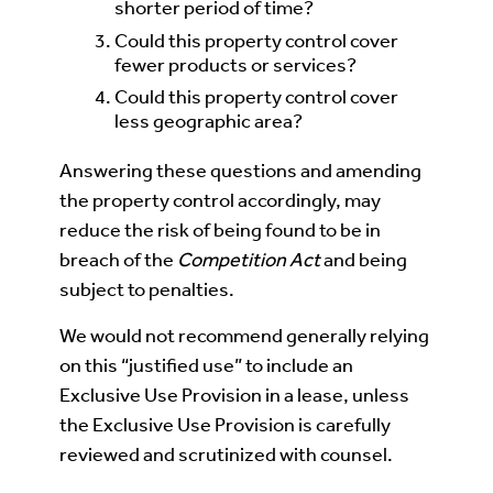
shorter period of time?
Could this property control cover
fewer products or services?
Could this property control cover
less geographic area?
Answering these questions and amending
the property control accordingly, may
reduce the risk of being found to be in
breach of the
Competition Act
and being
subject to penalties.
We would not recommend generally relying
on this “justified use” to include an
Exclusive Use Provision in a lease, unless
the Exclusive Use Provision is carefully
reviewed and scrutinized with counsel.