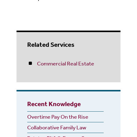
Related Services
Commercial Real Estate
Recent Knowledge
Overtime Pay On the Rise
Collaborative Family Law