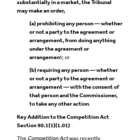
substantially in a marke
t
, the Tribunal
may make an order,
(a) prohibiting any person — whether
or not a party to the agreement or
arrangement, from doing anything
under the agreement or
arrangemen
t; or
(b)
requiring any person — whether
or not a party to the agreement or
arrangement — with the consent of
that person and the Commissioner,
to take any other act
ion
.
Key Addition to the Competition Act
Section 90.1(1)(1.01)
The
Competition Act
was recently