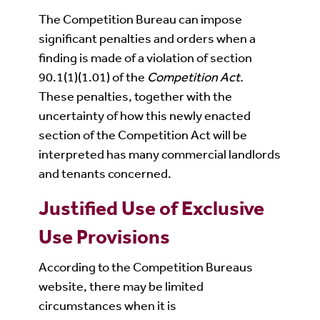
The Competition Bureau can impose
significant penalties and orders when a
finding is made of a violation of section
90.1(1)(1.01) of the
Competition Act.
These penalties, together with the
uncertainty of how this newly enacted
section of the Competition Act will be
interpreted has many commercial landlords
and tenants concerned.
Justified Use of Exclusive
Use Provisions
According to the Competition Bureaus
website, there may be limited
circumstances when it is