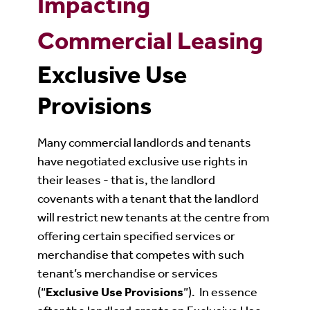
Impacting
Commercial Leasing
Exclusive Use
Provisions
Many commercial landlords and tenants
have negotiated exclusive use rights in
their leases - that is, the landlord
covenants with a tenant that the landlord
will restrict new tenants at the centre from
offering certain specified services or
merchandise that competes with such
tenant’s merchandise or services
(“
Exclusive Use Provisions
”). In essence