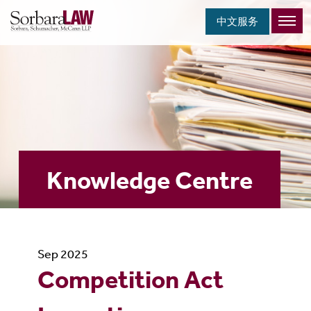
中文服务
Knowledge Centre
Sep 2025
Competition Act