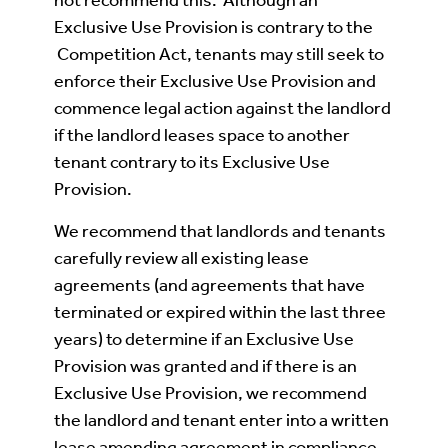
Exclusive Use Provision is contrary to the
Competition Act, tenants may still seek to
enforce their Exclusive Use Provision and
commence legal action against the landlord
if the landlord leases space to another
tenant contrary to its Exclusive Use
Provision.
We recommend that landlords and tenants
carefully review all existing lease
agreements (and agreements that have
terminated or expired within the last three
years) to determine if an Exclusive Use
Provision was granted and if there is an
Exclusive Use Provision, we recommend
the landlord and tenant enter into a written
lease amending agreement in compliance