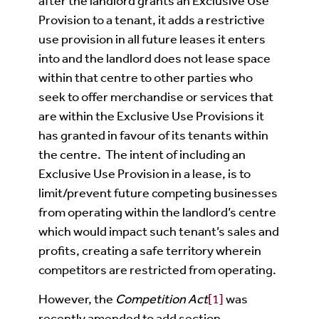
after the landlord grants an Exclusive Use
Provision to a tenant, it adds a restrictive
use provision in all future leases it enters
into and the landlord does not lease space
within that centre to other parties who
seek to offer merchandise or services that
are within the Exclusive Use Provisions it
has granted in favour of its tenants within
the centre. The intent of including an
Exclusive Use Provision in a lease, is to
limit/prevent future competing businesses
from operating within the landlord’s centre
which would impact such tenant’s sales and
profits, creating a safe territory wherein
competitors are restricted from operating.
However, the
Competition Act
[1]
was
recently amended to add section