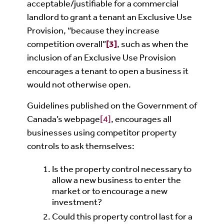
acceptable/justifiable for a commercial
landlord to grant a tenant an Exclusive Use
Provision, “because they increase
competition overall”
[3]
, such as when the
inclusion of an Exclusive Use Provision
encourages a tenant to open a business it
would not otherwise open.
Guidelines published on the Government of
Canada’s webpage
[4]
, encourages all
businesses using competitor property
controls to ask themselves:
Is the property control necessary to
allow a new business to enter the
market or to encourage a new
investment?
Could this property control last for a