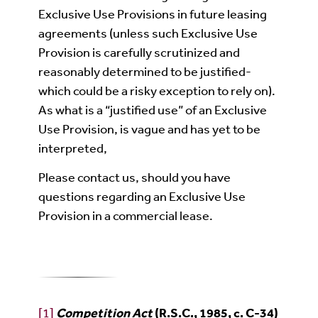
Exclusive Use Provisions in future leasing
agreements (unless such Exclusive Use
Provision is carefully scrutinized and
reasonably determined to be justified-
which could be a risky exception to rely on).
As what is a “justified use” of an Exclusive
Use Provision, is vague and has yet to be
interpreted,
Please contact us, should you have
questions regarding an Exclusive Use
Provision in a commercial lease.
[1]
Competition Act
(R.S.C., 1985, c. C-34)