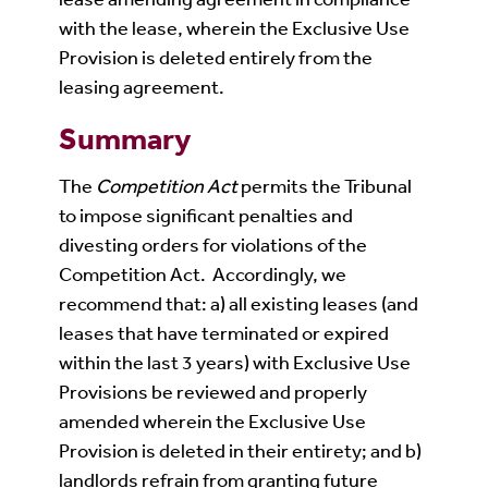
with the lease, wherein the Exclusive Use
Provision is deleted entirely from the
leasing agreement.
Summary
The
Competition Act
permits the Tribunal
to impose significant penalties and
divesting orders for violations of the
Competition Act. Accordingly, we
recommend that: a) all existing leases (and
leases that have terminated or expired
within the last 3 years) with Exclusive Use
Provisions be reviewed and properly
amended wherein the Exclusive Use
Provision is deleted in their entirety; and b)
landlords refrain from granting future