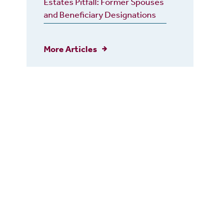
Estates Pitfall: Former Spouses
and Beneficiary Designations
More Articles