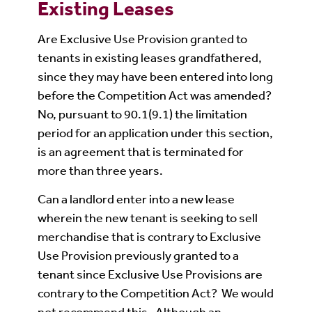
Existing Leases
Are Exclusive Use Provision granted to
tenants in existing leases grandfathered,
since they may have been entered into long
before the Competition Act was amended?
No, pursuant to 90.1(9.1) the limitation
period for an application under this section,
is an agreement that is terminated for
more than three years.
Can a landlord enter into a new lease
wherein the new tenant is seeking to sell
merchandise that is contrary to Exclusive
Use Provision previously granted to a
tenant since Exclusive Use Provisions are
contrary to the Competition Act? We would
not recommend this. Although an