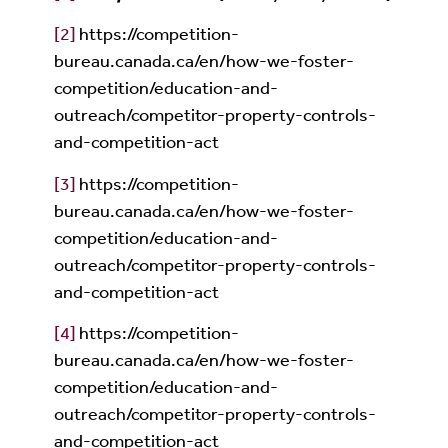
[2]
https://competition-
bureau.canada.ca/en/how-we-foster-
competition/education-and-
outreach/competitor-property-controls-
and-competition-act
[3]
https://competition-
bureau.canada.ca/en/how-we-foster-
competition/education-and-
outreach/competitor-property-controls-
and-competition-act
[4]
https://competition-
bureau.canada.ca/en/how-we-foster-
competition/education-and-
outreach/competitor-property-controls-
and-competition-act