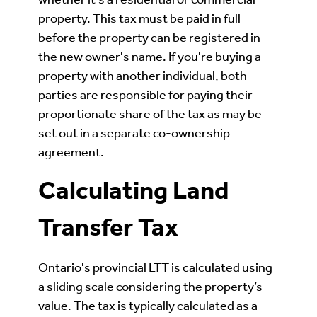
property. This tax must be paid in full
before the property can be registered in
the new owner's name. If you're buying a
property with another individual, both
parties are responsible for paying their
proportionate share of the tax as may be
set out in a separate co-ownership
agreement.
Calculating Land
Transfer Tax
Ontario's provincial LTT is calculated using
a sliding scale considering the property’s
value. The tax is typically calculated as a