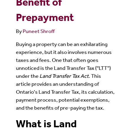
Benefit of
Prepayment
By
Puneet Shroff
Buying a property can be an exhilarating
experience, but it also involves numerous
taxes and fees. One that often goes
unnoticed is the Land Transfer Tax (“LTT”)
under the
Land Transfer Tax Act
. This
article provides an understanding of
Ontario's Land Transfer Tax, its calculation,
payment process, potential exemptions,
and the benefits of pre-paying the tax.
What is Land