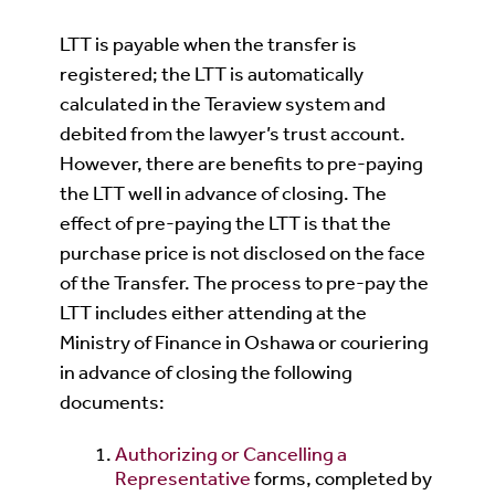
LTT is payable when the transfer is
registered; the LTT is automatically
calculated in the Teraview system and
debited from the lawyer’s trust account.
However, there are benefits to pre-paying
the LTT well in advance of closing. The
effect of pre-paying the LTT is that the
purchase price is not disclosed on the face
of the Transfer. The process to pre-pay the
LTT includes either attending at the
Ministry of Finance in Oshawa or couriering
in advance of closing the following
documents:
Authorizing or Cancelling a
Representative
forms, completed by