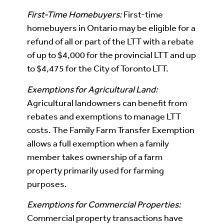
First-Time Homebuyers:
First-time
homebuyers in Ontario may be eligible for a
refund of all or part of the LTT with a rebate
of up to $4,000 for the provincial LTT and up
to $4,475 for the City of Toronto LTT.
Exemptions for Agricultural Land:
Agricultural landowners can benefit from
rebates and exemptions to manage LTT
costs. The Family Farm Transfer Exemption
allows a full exemption when a family
member takes ownership of a farm
property primarily used for farming
purposes.
Exemptions for Commercial Properties:
Commercial property transactions have