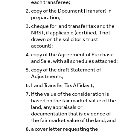
each transferee;
copy of the Document (Transfer) in
preparation;
cheque for land transfer tax and the
NRST, if applicable (certified, if not
drawn on the solicitor's trust
account);
copy of the Agreement of Purchase
and Sale, with all schedules attached;
copy of the draft Statement of
Adjustments;
Land Transfer Tax Affidavit;
if the value of the consideration is
based on the fair market value of the
land, any appraisals or
documentation that is evidence of
the fair market value of the land; and
a cover letter requesting the