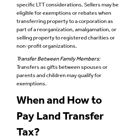
specific LTT considerations. Sellers may be
eligible for exemptions or rebates when
transferring property to a corporation as
part of a reorganization, amalgamation, or
selling property to registered charities or
non-profit organizations.
Transfer Between Family Members:
Transfers as gifts between spouses or
parents and children may qualify for
exemptions.
When and How to
Pay Land Transfer
Tax?