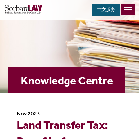
中文服务
Knowledge Centre
Nov 2023
Land Transfer Tax: