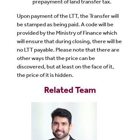
prepayment of land transfer tax.
Upon payment of the LTT, the Transfer will
be stamped as being paid. A code will be
provided by the Ministry of Finance which
will ensure that during closing, there will be
no LTT payable. Please note that there are
other ways that the price can be
discovered, but at least on the face of it,
the price of it is hidden.
Related Team