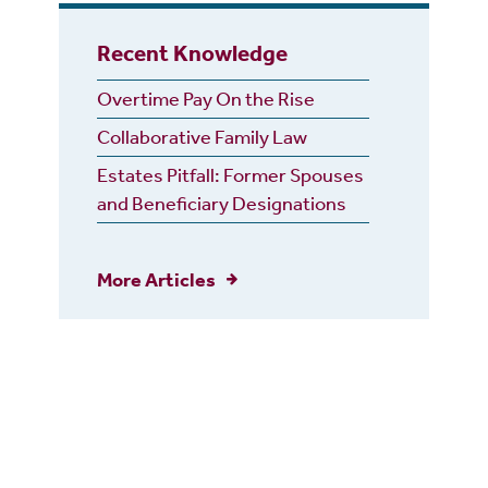
Recent Knowledge
Overtime Pay On the Rise
Collaborative Family Law
Estates Pitfall: Former Spouses
and Beneficiary Designations
More Articles