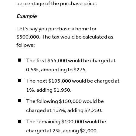
percentage of the purchase price.
Example
Let's say you purchase a home for
$500,000. The tax would be calculated as
follows:
The first $55,000 would be charged at
0.5%, amounting to $275.
The next $195,000 would be charged at
1%, adding $1,950.
The following $150,000 would be
charged at 1.5%, adding $2,250.
The remaining $100,000 would be
charged at 2%, adding $2,000.