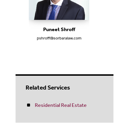
Puneet Shroff
pshroff@sorbaralaw.com
Related Services
Residential Real Estate