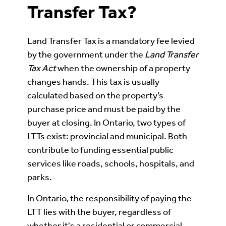
Transfer Tax?
Land Transfer Tax is a mandatory fee levied
by the government under the
Land Transfer
Tax Act
when the ownership of a property
changes hands. This tax is usually
calculated based on the property’s
purchase price and must be paid by the
buyer at closing. In Ontario, two types of
LTTs exist: provincial and municipal. Both
contribute to funding essential public
services like roads, schools, hospitals, and
parks.
In Ontario, the responsibility of paying the
LTT lies with the buyer, regardless of
whether it's a residential or commercial