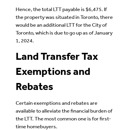
Hence, the total LTT payable is $6,475. If
the property was situated in Toronto, there
would be an additional LTT for the City of
Toronto, which is due to go up as of January
1, 2024.
Land Transfer Tax
Exemptions and
Rebates
Certain exemptions and rebates are
available to alleviate the financial burden of
the LTT. The most common one is for first-
time homebuyers.