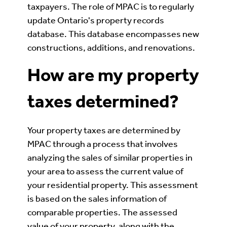
taxpayers. The role of MPAC is to regularly
update Ontario's property records
database. This database encompasses new
constructions, additions, and renovations.
How are my property
taxes determined?
Your property taxes are determined by
MPAC through a process that involves
analyzing the sales of similar properties in
your area to assess the current value of
your residential property. This assessment
is based on the sales information of
comparable properties. The assessed
value of your property, along with the