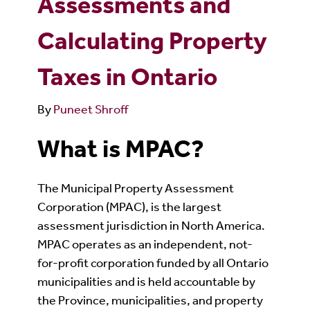
Assessments and
Calculating Property
Taxes in Ontario
By
Puneet Shroff
What is MPAC?
The Municipal Property Assessment
Corporation (MPAC), is the largest
assessment jurisdiction in North America.
MPAC operates as an independent, not-
for-profit corporation funded by all Ontario
municipalities and is held accountable by
the Province, municipalities, and property