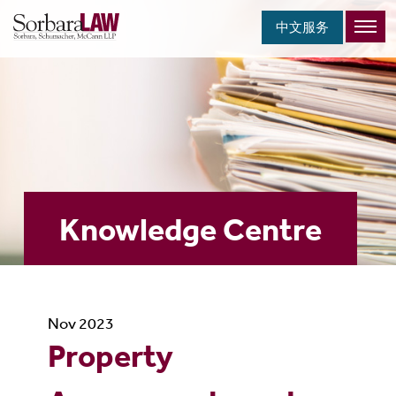
中文服务
Knowledge Centre
Nov 2023
Property