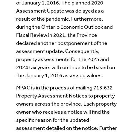
of January 1, 2016. The planned 2020
Assessment Update was delayed as a
result of the pandemic. Furthermore,
during the Ontario Economic Outlook and
Fiscal Review in 2021, the Province
declared another postponement of the
assessment update. Consequently,
property assessments for the 2023 and
2024 tax years will continue to be based on
the January 1, 2016 assessed values.
MPAC is in the process of mailing 713,632
Property Assessment Notices to property
owners across the province. Each property
owner who receives a notice will find the
specific reason for the updated
assessment detailed on the notice. Further