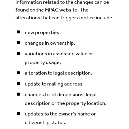
information related to the changes can be
found on the MPAC website. The
alterations that can trigger a notice include
new properties,
changes in ownership,
variations in assessed value or
property usage,
alteration to legal description,
update to mailing address
changes to lot dimensions, legal
description or the property location,
updates to the owner's name or
citizenship status.