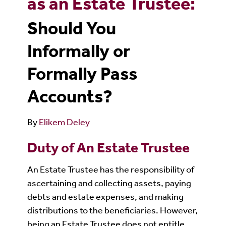
as an Estate Trustee:
Should You
Informally or
Formally Pass
Accounts?
By
Elikem Deley
Duty of An Estate Trustee
An Estate Trustee has the responsibility of
ascertaining and collecting assets, paying
debts and estate expenses, and making
distributions to the beneficiaries. However,
being an Estate Trustee does not entitle