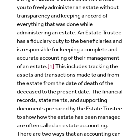
you to freely administer an estate without
transparency and keeping a record of
everything that was done while
administering an estate. An Estate Trustee
has a fiduciary duty to the beneficiaries and
is responsible for keeping a complete and
accurate accounting of their management
of an estate.
[1]
This includes tracking the
assets and transactions made to and from
the estate from the date of death of the
deceased to the present date. The financial
records, statements, and supporting
documents prepared by the Estate Trustee
to show how the estate has been managed
are often called an estate accounting.
There are two ways that an accounting can