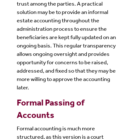
trust among the parties. A practical
solution may be to provide an informal
estate accounting throughout the
administration process to ensure the
beneficiaries are kept fully updated on an
ongoing basis. This regular transparency
allows ongoing oversight and provides
opportunity for concerns to be raised,
addressed, and fixed so that they may be
more willing to approve the accounting
later.
Formal Passing of
Accounts
Formal accounting is much more
structured, as this version is a court