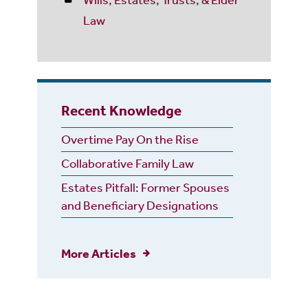
Law
Recent Knowledge
Overtime Pay On the Rise
Collaborative Family Law
Estates Pitfall: Former Spouses
and Beneficiary Designations
More Articles