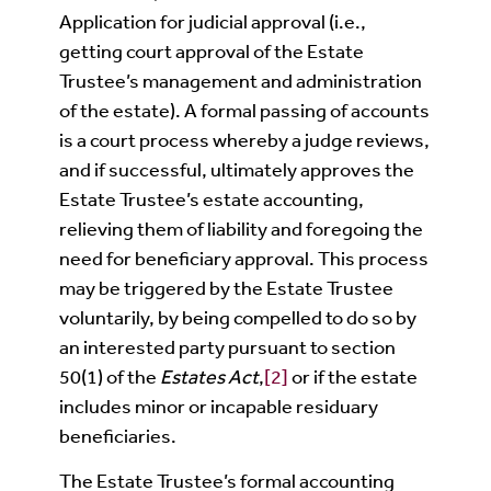
Application for judicial approval (i.e.,
getting court approval of the Estate
Trustee’s management and administration
of the estate). A formal passing of accounts
is a court process whereby a judge reviews,
and if successful, ultimately approves the
Estate Trustee’s estate accounting,
relieving them of liability and foregoing the
need for beneficiary approval. This process
may be triggered by the Estate Trustee
voluntarily, by being compelled to do so by
an interested party pursuant to section
50(1) of the
Estates Act
,
[2]
or if the estate
includes minor or incapable residuary
beneficiaries.
The Estate Trustee’s formal accounting