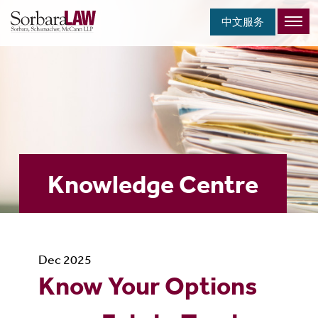
中文服务
Knowledge Centre
Dec 2025
Know Your Options