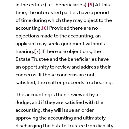
in the estate (i.e., beneficiaries).
[5]
At this
time, the interested parties have a period
of time during which they may object to the
accounting.
[6]
Provided there are no
objections made to the accounting, an
applicant may seek a judgment without a
hearing.
[7]
If there are objections, the
Estate Trustee and the beneficiaries have
an opportunity to review and address their
concerns. If those concerns are not
satisfied, the matter proceeds to a hearing.
The accounting is then reviewed by a
Judge, and if they are satisfied with the
accounting, they will issue an order
approving the accounting and ultimately
discharging the Estate Trustee from liability