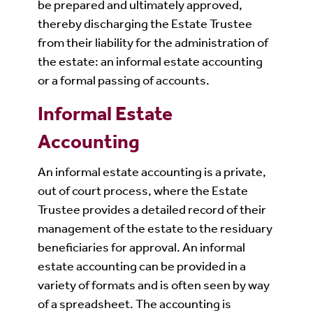
be prepared and ultimately approved,
thereby discharging the Estate Trustee
from their liability for the administration of
the estate: an informal estate accounting
or a formal passing of accounts.
Informal Estate
Accounting
An informal estate accounting is a private,
out of court process, where the Estate
Trustee provides a detailed record of their
management of the estate to the residuary
beneficiaries for approval. An informal
estate accounting can be provided in a
variety of formats and is often seen by way
of a spreadsheet. The accounting is