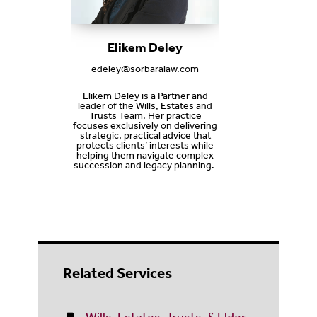
Elikem Deley
edeley@sorbaralaw.com
Elikem Deley is a Partner and
leader of the Wills, Estates and
Trusts Team. Her practice
focuses exclusively on delivering
strategic, practical advice that
protects clients’ interests while
helping them navigate complex
succession and legacy planning.
Related Services
Wills, Estates, Trusts, & Elder