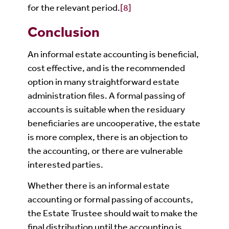
for the relevant period.
[8]
Conclusion
An informal estate accounting is beneficial,
cost effective, and is the recommended
option in many straightforward estate
administration files. A formal passing of
accounts is suitable when the residuary
beneficiaries are uncooperative, the estate
is more complex, there is an objection to
the accounting, or there are vulnerable
interested parties.
Whether there is an informal estate
accounting or formal passing of accounts,
the Estate Trustee should wait to make the
final distribution until the accounting is