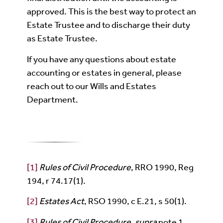
approved. This is the best way to protect an
Estate Trustee and to discharge their duty
as Estate Trustee.
If you have any questions about estate
accounting or estates in general, please
reach out to our Wills and Estates
Department.
[1]
Rules of Civil Procedure
, RRO 1990, Reg
194, r 74.17(1).
[2]
Estates Act
, RSO 1990, c E.21, s 50(1).
[3]
Rules of Civil Procedure
,
supra
note 1.