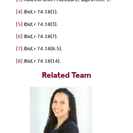
[4]
Ibid
, r 74.18(1).
[5]
Ibid
, r 74.18(3).
[6]
Ibid
, r 74.18(7).
[7]
Ibid
, r 74.18(8.5).
[8]
Ibid
, r 74.18(14).
Related Team