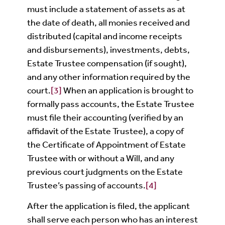
must include a statement of assets as at
the date of death, all monies received and
distributed (capital and income receipts
and disbursements), investments, debts,
Estate Trustee compensation (if sought),
and any other information required by the
court.
[3]
When an application is brought to
formally pass accounts, the Estate Trustee
must file their accounting (verified by an
affidavit of the Estate Trustee), a copy of
the Certificate of Appointment of Estate
Trustee with or without a Will, and any
previous court judgments on the Estate
Trustee’s passing of accounts.
[4]
After the application is filed, the applicant
shall serve each person who has an interest