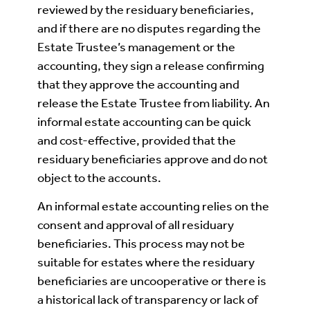
reviewed by the residuary beneficiaries,
and if there are no disputes regarding the
Estate Trustee’s management or the
accounting, they sign a release confirming
that they approve the accounting and
release the Estate Trustee from liability. An
informal estate accounting can be quick
and cost-effective, provided that the
residuary beneficiaries approve and do not
object to the accounts.
An informal estate accounting relies on the
consent and approval of all residuary
beneficiaries. This process may not be
suitable for estates where the residuary
beneficiaries are uncooperative or there is
a historical lack of transparency or lack of