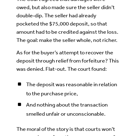
owed, but also made sure the seller didn’t
double‑dip. The seller had already
pocketed the $75,000 deposit, so that
amount had to be credited against the loss.
The goal: make the seller whole, not richer.
As for the buyer’s attempt to recover the
deposit through relief from forfeiture? This
was denied. Flat-out. The court found:
The deposit was reasonable in relation
to the purchase price,
And nothing about the transaction
smelled unfair or unconscionable.
The moral of the story is that courts won’t