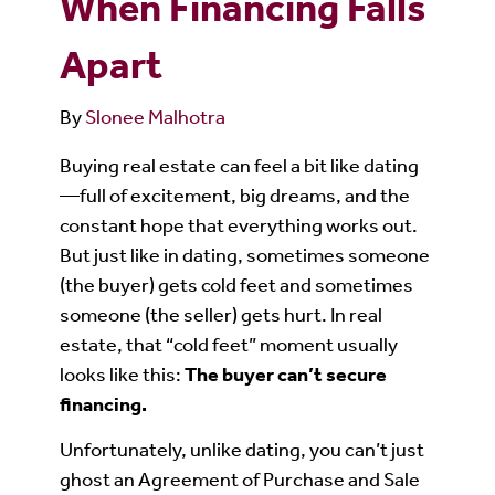
When Financing Falls
Apart
By
Slonee Malhotra
Buying real estate can feel a bit like dating
—full of excitement, big dreams, and the
constant hope that everything works out.
But just like in dating, sometimes someone
(the buyer) gets cold feet and sometimes
someone (the seller) gets hurt. In real
estate, that “cold feet” moment usually
looks like this:
The buyer can’t secure
financing.
Unfortunately, unlike dating, you can’t just
ghost an Agreement of Purchase and Sale