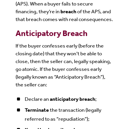
(APS). When a buyer fails to secure
financing, they’re in
breach
of the APS, and
that breach comes with real consequences.
Anticipatory Breach
If the buyer confesses early (before the
closing date) that they won’t be able to
close, then the seller can, legally speaking,
go atomic. If the buyer confesses early
(legally known as “Anticipatory Breach”),
the seller can:
Declare an
anticipatory breach
;
Terminate
the transaction (legally
referred to as “repudiation”);