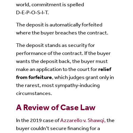
world, commitment is spelled
D‑E‑P‑O‑S‑I‑T.
The deposit is automatically forfeited
where the buyer breaches the contract.
The deposit stands as security for
performance of the contract. If the buyer
wants the deposit back, the buyer must
make an application to the court for
relief
from forfeiture
, which judges grant only in
the rarest, most sympathy‑inducing
circumstances.
A Review of Case Law
In the 2019 case of
Azzarello v. Shawqi,
the
buyer couldn’t secure financing for a