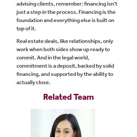
advising clients, remember: financing isn’t
just a step in the process. Financing is the
foundation and everything else is built on
top of it.
Real estate deals, like relationships, only
work when both sides show up ready to
commit. And in the legal world,
commitment is a deposit, backed by solid
financing, and supported by the ability to
actually close.
Related Team