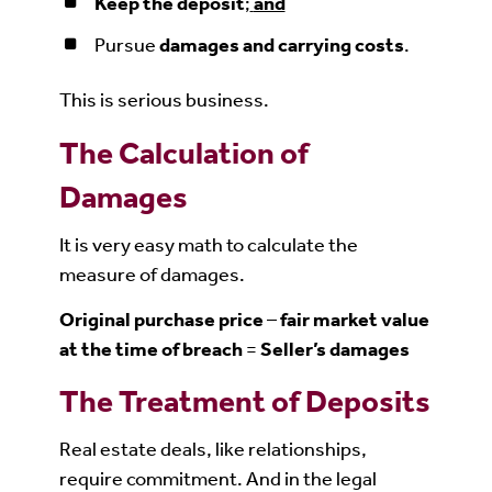
Keep the deposit
;
and
Pursue
damages and carrying costs
.
This is serious business.
The Calculation of
Damages
It is very easy math to calculate the
measure of damages.
Original purchase price
–
fair market value
at the time of breach
=
Seller’s damages
The Treatment of Deposits
Real estate deals, like relationships,
require commitment. And in the legal