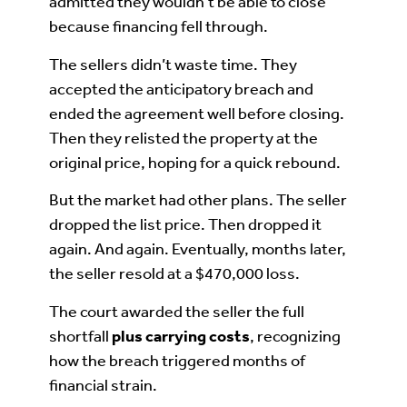
admitted they wouldn’t be able to close
because financing fell through.
The sellers didn’t waste time. They
accepted the anticipatory breach and
ended the agreement well before closing.
Then they relisted the property at the
original price, hoping for a quick rebound.
But the market had other plans. The seller
dropped the list price. Then dropped it
again. And again. Eventually, months later,
the seller resold at a $470,000 loss.
The court awarded the seller the full
shortfall
plus carrying costs
, recognizing
how the breach triggered months of
financial strain.