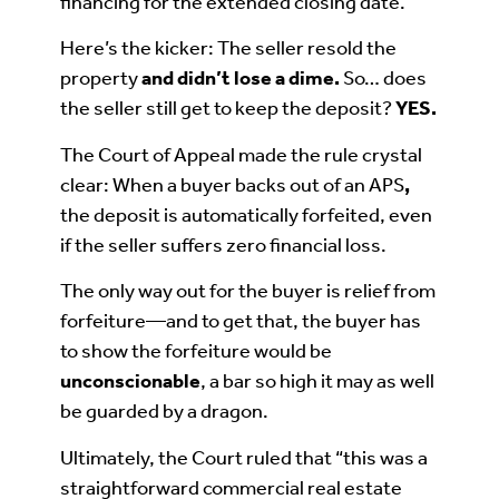
financing for the extended closing date.
Here’s the kicker: The seller resold the
property
and didn’t lose a dime
.
So… does
the seller still get to keep the deposit?
YES.
The Court of Appeal made the rule crystal
clear: When a buyer backs out of an APS
,
the deposit is automatically forfeited, even
if the seller suffers zero financial loss.
The only way out for the buyer is relief from
forfeiture—and to get that, the buyer has
to show the forfeiture would be
unconscionable
, a bar so high it may as well
be guarded by a dragon.
Ultimately, the Court ruled that “this was a
straightforward commercial real estate