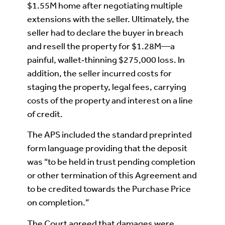
$1.55M home after negotiating multiple
extensions with the seller. Ultimately, the
seller had to declare the buyer in breach
and resell the property for $1.28M—a
painful, wallet‑thinning $275,000 loss. In
addition, the seller incurred costs for
staging the property, legal fees, carrying
costs of the property and interest on a line
of credit.
The APS included the standard preprinted
form language providing that the deposit
was “to be held in trust pending completion
or other termination of this Agreement and
to be credited towards the Purchase Price
on completion.”
The Court agreed that damages were