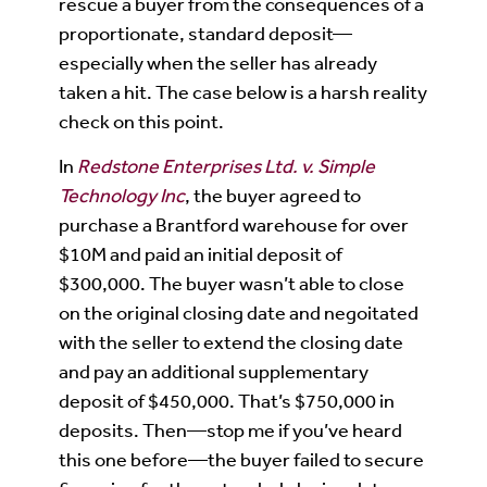
rescue a buyer from the consequences of a
proportionate, standard deposit—
especially when the seller has already
taken a hit. The case below is a harsh reality
check on this point.
In
Redstone Enterprises Ltd. v. Simple
Technology Inc
, the buyer agreed to
purchase a Brantford warehouse for over
$10M and paid an initial deposit of
$300,000. The buyer wasn’t able to close
on the original closing date and negoitated
with the seller to extend the closing date
and pay an additional supplementary
deposit of $450,000. That’s $750,000 in
deposits. Then—stop me if you’ve heard
this one before—the buyer failed to secure