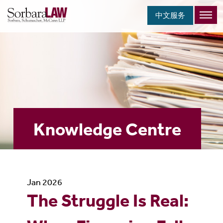
中文服务
Knowledge Centre
Jan 2026
The Struggle Is Real: