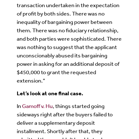
transaction undertaken in the expectation
of profit by both sides. There was no
inequality of bargaining power between
them. There was no fiduciary relationship,
and both parties were sophisticated. There
was nothing to suggest that the applicant
unconscionably abused its bargaining
power in asking for an additional deposit of
$450,000 to grant the requested
extension.”
Let’s look at one final case.
In
Gamoff v. Hu
, things started going
sideways right after the buyers failed to
deliver a supplementary deposit
installment. Shortly after that, they