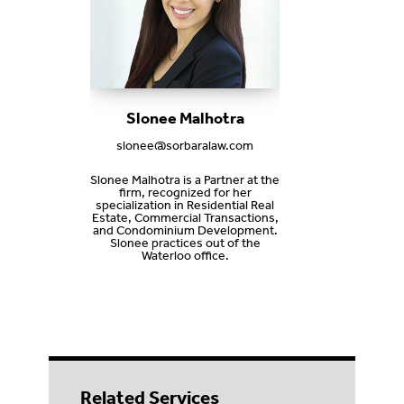
Slonee Malhotra
slonee@sorbaralaw.com
Slonee Malhotra is a Partner at the
firm, recognized for her
specialization in Residential Real
Estate, Commercial Transactions,
and Condominium Development.
Slonee practices out of the
Waterloo office.
Related Services