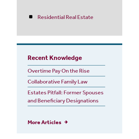
Residential Real Estate
Recent Knowledge
Overtime Pay On the Rise
Collaborative Family Law
Estates Pitfall: Former Spouses
and Beneficiary Designations
More Articles