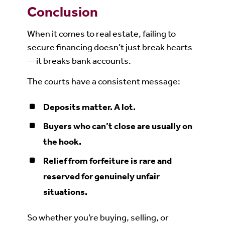
Conclusion
When it comes to real estate, failing to
secure financing doesn’t just break hearts
—it breaks bank accounts.
The courts have a consistent message:
Deposits matter. A lot.
Buyers who can’t close are usually on
the hook.
Relief from forfeiture is rare and
reserved for genuinely unfair
situations.
So whether you’re buying, selling, or