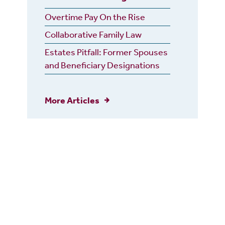
Overtime Pay On the Rise
Collaborative Family Law
Estates Pitfall: Former Spouses
and Beneficiary Designations
More Articles