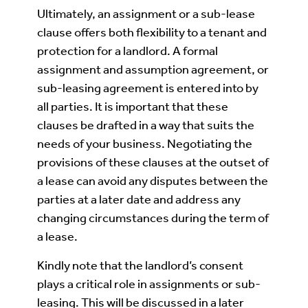
Ultimately, an assignment or a sub-lease
clause offers both flexibility to a tenant and
protection for a landlord. A formal
assignment and assumption agreement, or
sub-leasing agreement is entered into by
all parties. It is important that these
clauses be drafted in a way that suits the
needs of your business. Negotiating the
provisions of these clauses at the outset of
a lease can avoid any disputes between the
parties at a later date and address any
changing circumstances during the term of
a lease.
Kindly note that the landlord’s consent
plays a critical role in assignments or sub-
leasing. This will be discussed in a later