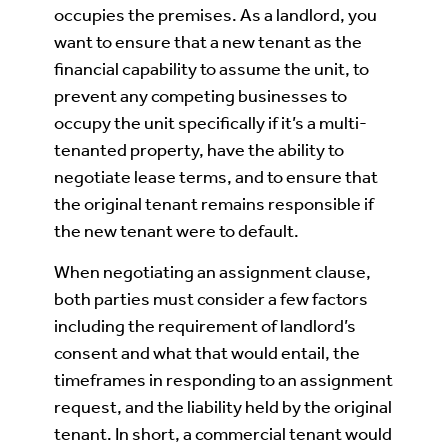
occupies the premises. As a landlord, you
want to ensure that a new tenant as the
financial capability to assume the unit, to
prevent any competing businesses to
occupy the unit specifically if it’s a multi-
tenanted property, have the ability to
negotiate lease terms, and to ensure that
the original tenant remains responsible if
the new tenant were to default.
When negotiating an assignment clause,
both parties must consider a few factors
including the requirement of landlord’s
consent and what that would entail, the
timeframes in responding to an assignment
request, and the liability held by the original
tenant. In short, a commercial tenant would