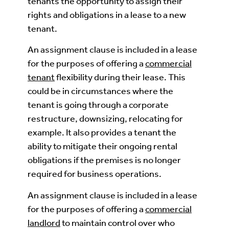
tenants the opportunity to assign their
rights and obligations in a lease to a new
tenant.
An assignment clause is included in a lease
for the purposes of offering a
commercial
tenant
flexibility during their lease. This
could be in circumstances where the
tenant is going through a corporate
restructure, downsizing, relocating for
example. It also provides a tenant the
ability to mitigate their ongoing rental
obligations if the premises is no longer
required for business operations.
An assignment clause is included in a lease
for the purposes of offering a
commercial
landlord
to maintain control over who