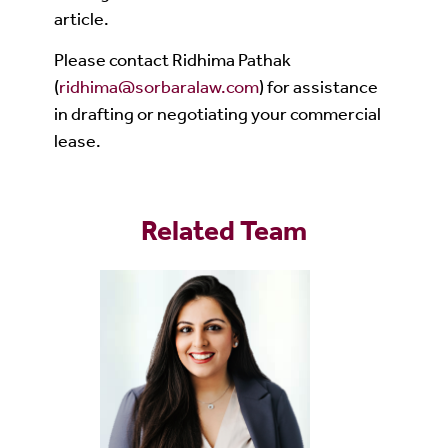
article.
Please contact Ridhima Pathak
(
ridhima@sorbaralaw.com
) for assistance
in drafting or negotiating your commercial
lease.
Related Team