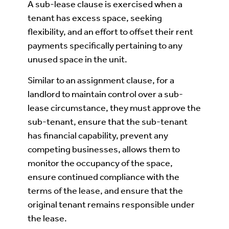
A sub-lease clause is exercised when a
tenant has excess space, seeking
flexibility, and an effort to offset their rent
payments specifically pertaining to any
unused space in the unit.
Similar to an assignment clause, for a
landlord to maintain control over a sub-
lease circumstance, they must approve the
sub-tenant, ensure that the sub-tenant
has financial capability, prevent any
competing businesses, allows them to
monitor the occupancy of the space,
ensure continued compliance with the
terms of the lease, and ensure that the
original tenant remains responsible under
the lease.