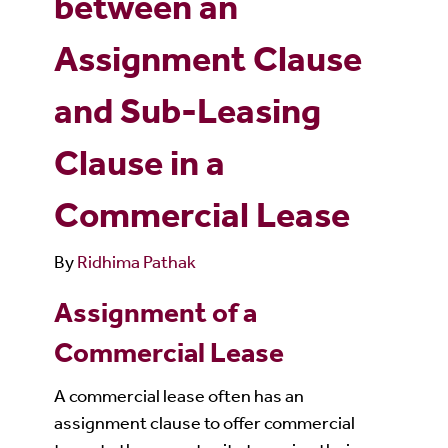
between an
Assignment Clause
and Sub-Leasing
Clause in a
Commercial Lease
By
Ridhima Pathak
Assignment of a
Commercial Lease
A commercial lease often has an
assignment clause to offer commercial