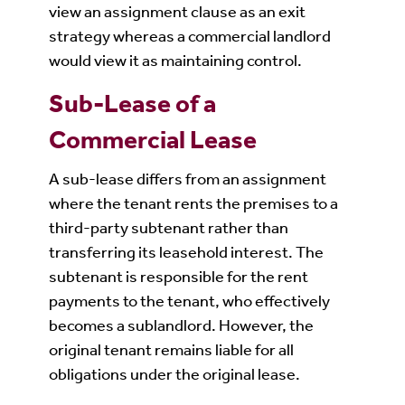
view an assignment clause as an exit
strategy whereas a commercial landlord
would view it as maintaining control.
Sub-Lease of a
Commercial Lease
A sub-lease differs from an assignment
where the tenant rents the premises to a
third-party subtenant rather than
transferring its leasehold interest. The
subtenant is responsible for the rent
payments to the tenant, who effectively
becomes a sublandlord. However, the
original tenant remains liable for all
obligations under the original lease.