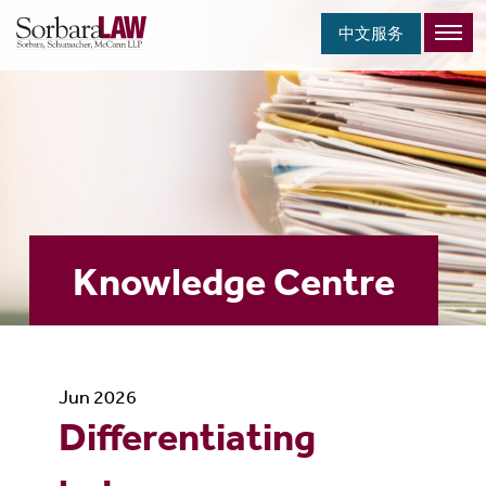
中文服务
Knowledge Centre
Jun 2026
Differentiating