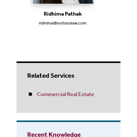
Ridhima Pathak
ridhima@sorbaralaw.com
Related Services
Commercial Real Estate
Recent Knowledge