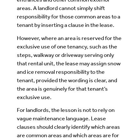
areas. A landlord cannot simply shift
responsibility for those common areas to a
tenant by inserting a clause in the lease.
However, where an area is reserved for the
exclusive use of one tenancy, such as the
steps, walkway or driveway serving only
that rental unit, the lease may assign snow
and ice removal responsibility to the
tenant, provided the wording is clear, and
the area is genuinely for that tenant’s
exclusive use.
For landlords, the lesson is not to rely on
vague maintenance language. Lease
clauses should clearly identify which areas
are common areas and which areas are for