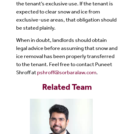
the tenant’s exclusive use. If the tenant is
expected to clear snow and ice from
exclusive-use areas, that obligation should
be stated plainly.
When in doubt, landlords should obtain
legal advice before assuming that snow and
ice removal has been properly transferred
to the tenant. Feel free to contact Puneet
Shroff at
pshroff@sorbaralaw.com
.
Related Team