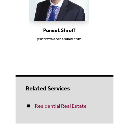
Puneet Shroff
pshroff@sorbaralaw.com
Related Services
Residential Real Estate