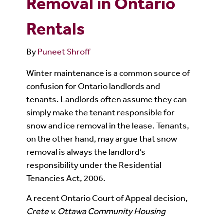
Removal in Ontario
Rentals
By
Puneet Shroff
Winter maintenance is a common source of
confusion for Ontario landlords and
tenants. Landlords often assume they can
simply make the tenant responsible for
snow and ice removal in the lease. Tenants,
on the other hand, may argue that snow
removal is always the landlord’s
responsibility under the Residential
Tenancies Act, 2006.
A recent Ontario Court of Appeal decision,
Crete v. Ottawa Community Housing