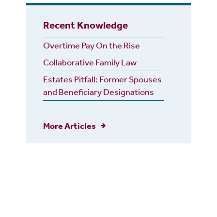
Recent Knowledge
Overtime Pay On the Rise
Collaborative Family Law
Estates Pitfall: Former Spouses
and Beneficiary Designations
More Articles