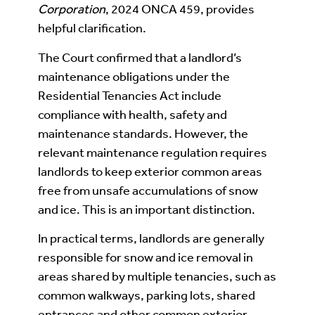
Corporation
, 2024 ONCA 459, provides
helpful clarification.
The Court confirmed that a landlord’s
maintenance obligations under the
Residential Tenancies Act include
compliance with health, safety and
maintenance standards. However, the
relevant maintenance regulation requires
landlords to keep exterior common areas
free from unsafe accumulations of snow
and ice. This is an important distinction.
In practical terms, landlords are generally
responsible for snow and ice removal in
areas shared by multiple tenancies, such as
common walkways, parking lots, shared
entrances and other common exterior