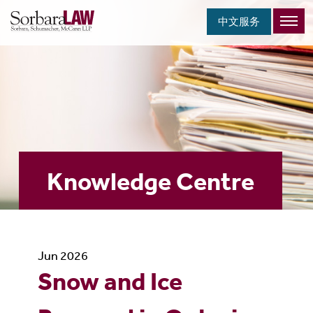
中文服务
Knowledge Centre
Jun 2026
Snow and Ice