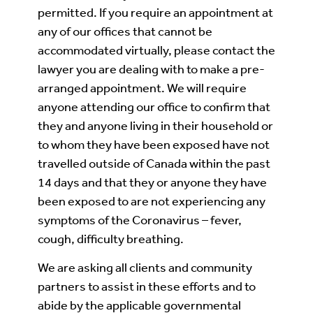
permitted. If you require an appointment at
any of our offices that cannot be
accommodated virtually, please contact the
lawyer you are dealing with to make a pre-
arranged appointment. We will require
anyone attending our office to confirm that
they and anyone living in their household or
to whom they have been exposed have not
travelled outside of Canada within the past
14 days and that they or anyone they have
been exposed to are not experiencing any
symptoms of the Coronavirus – fever,
cough, difficulty breathing.
We are asking all clients and community
partners to assist in these efforts and to
abide by the applicable governmental