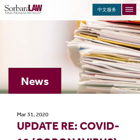
中文服务
News
Mar 31, 2020
UPDATE RE: COVID-