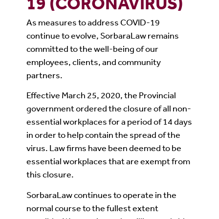
19 (CORONAVIRUS)
As measures to address COVID-19
continue to evolve, SorbaraLaw remains
committed to the well-being of our
employees, clients, and community
partners.
Effective March 25, 2020, the Provincial
government ordered the closure of all non-
essential workplaces for a period of 14 days
in order to help contain the spread of the
virus. Law firms have been deemed to be
essential workplaces that are exempt from
this closure.
SorbaraLaw continues to operate in the
normal course to the fullest extent