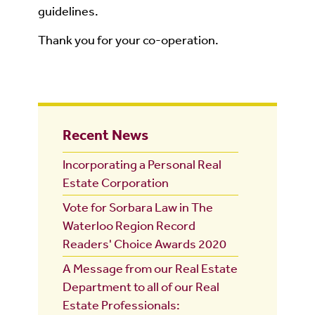
guidelines.
Thank you for your co-operation.
Recent News
Incorporating a Personal Real
Estate Corporation
Vote for Sorbara Law in The
Waterloo Region Record
Readers' Choice Awards 2020
A Message from our Real Estate
Department to all of our Real
Estate Professionals: