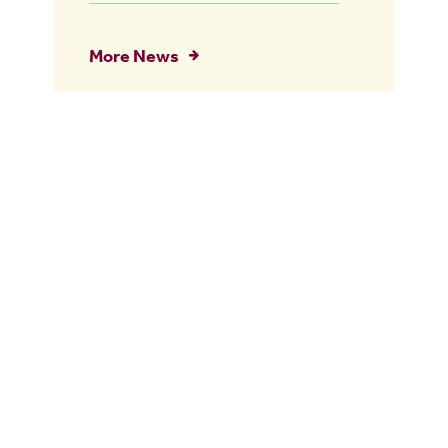
More News