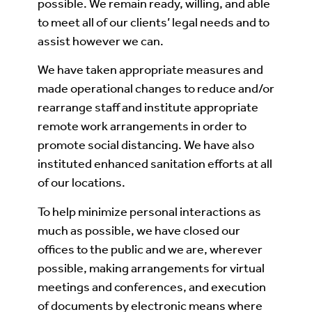
possible. We remain ready, willing, and able
to meet all of our clients’ legal needs and to
assist however we can.
We have taken appropriate measures and
made operational changes to reduce and/or
rearrange staff and institute appropriate
remote work arrangements in order to
promote social distancing. We have also
instituted enhanced sanitation efforts at all
of our locations.
To help minimize personal interactions as
much as possible, we have closed our
offices to the public and we are, wherever
possible, making arrangements for virtual
meetings and conferences, and execution
of documents by electronic means where